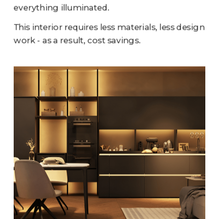
everything illuminated.
This interior requires less materials, less design 
work - as a result, cost savings.