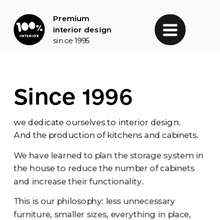
Premium 
interior design
since 1995
Since 1996
we dedicate ourselves to interior design.
And the production of kitchens and cabinets.
We have learned to plan the storage system in 
the house to reduce the number of cabinets 
and increase their functionality.
This is our philosophy: less unnecessary 
furniture, smaller sizes, everything in place, 